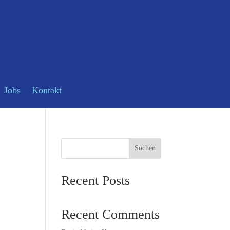
Jobs
Kontakt
Suchen
Recent Posts
Recent Comments